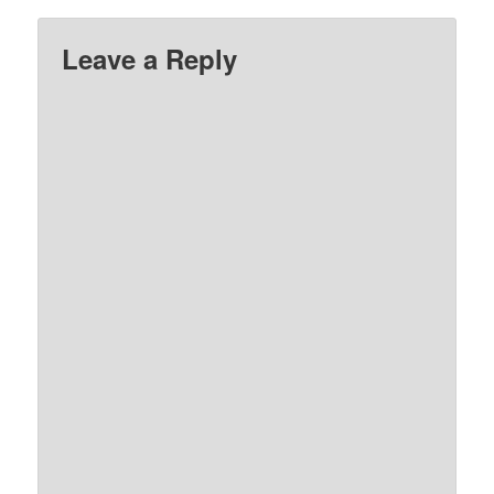
Leave a Reply